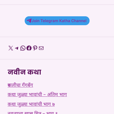
Join Telegram Katha Channel
X
Telegram
WhatsApp
Facebook
Pinterest
Mail
नवीन कथा
रुपालीचा गँगबँग
कथा जुळ्या भावांची – अंतिम भाग
कथा जुळ्या भावांची भाग ७