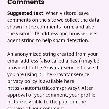
Comments
Suggested text:
When visitors leave
comments on the site we collect the data
shown in the comments form, and also
the visitor’s IP address and browser user
agent string to help spam detection.
An anonymized string created from your
email address (also called a hash) may be
provided to the Gravatar service to see if
you are using it. The Gravatar service
privacy policy is available here:
https://automattic.com/privacy/. After
approval of your comment, your profile
picture is visible to the public in the