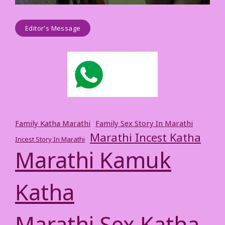
Editor's Message
Family Katha Marathi
Family Sex Story In Marathi
Marathi Incest Katha
Incest Story In Marathi
Marathi Kamuk
Katha