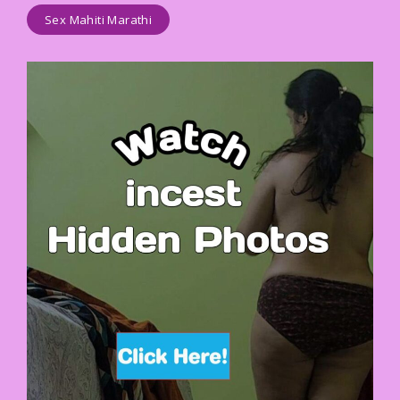
Sex Mahiti Marathi