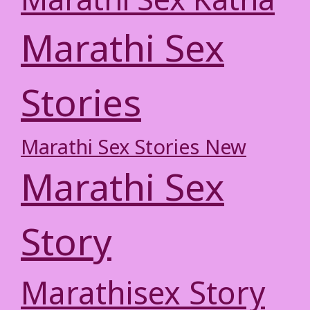
Marathi Sex Katha
Marathi Sex
Stories
Marathi Sex Stories New
Marathi Sex
Story
Marathisex Story