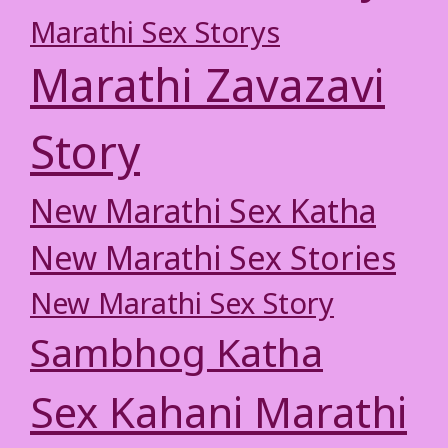
Marathi Sex Storys
Marathi Zavazavi
Story
New Marathi Sex Katha
New Marathi Sex Stories
New Marathi Sex Story
Sambhog Katha
Sex Kahani Marathi