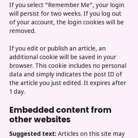
If you select “Remember Me”, your login
will persist for two weeks. If you log out
of your account, the login cookies will be
removed.
If you edit or publish an article, an
additional cookie will be saved in your
browser. This cookie includes no personal
data and simply indicates the post ID of
the article you just edited. It expires after
1 day.
Embedded content from
other websites
Suggested text:
Articles on this site may