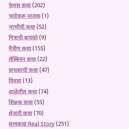
फेमस कथा
(202)
भाडेकरू मालक
(1)
भाभीची कथा
(52)
मित्राची बायको
(9)
मैत्रीण कथा
(155)
लेस्बियन कथा
(22)
वाचकांची कथा
(47)
विधवा
(13)
शाळेतील कथा
(74)
शिक्षक कथा
(55)
शेजारी कथा
(70)
सत्यकथा Real Story
(251)