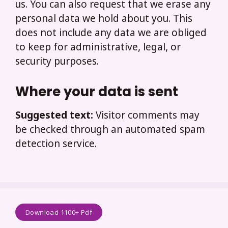
us. You can also request that we erase any
personal data we hold about you. This
does not include any data we are obliged
to keep for administrative, legal, or
security purposes.
Where your data is sent
Suggested text:
Visitor comments may
be checked through an automated spam
detection service.
Download 1100+ Pdf