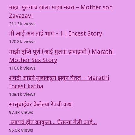
माझा मुलगाच झाला माझा नवरा – Mother son
Zavazavi
211.3k views
मी आई अन ताई भाग – 1 | Incest Story
170.8k views
माझी तृप्ति पूर्ण (आई मुलगा झवाझवी ) Marathi
Mother Sex Story
110.8k views
शेवटी आईने मुलाकडुन झवुन घेतले – Marathi
Incest katha
108.1k views
सासूबाईंवर केलेल्या रेपची कथा
97.3k views
घ्यायचं होतं काकुला… घेतल्या गेली आई…
95.6k views