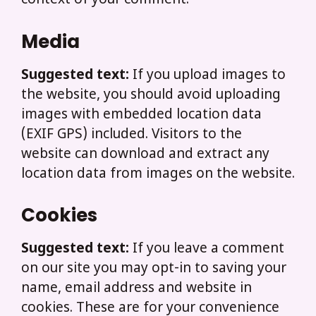
context of your comment.
Media
Suggested text:
If you upload images to
the website, you should avoid uploading
images with embedded location data
(EXIF GPS) included. Visitors to the
website can download and extract any
location data from images on the website.
Cookies
Suggested text:
If you leave a comment
on our site you may opt-in to saving your
name, email address and website in
cookies. These are for your convenience