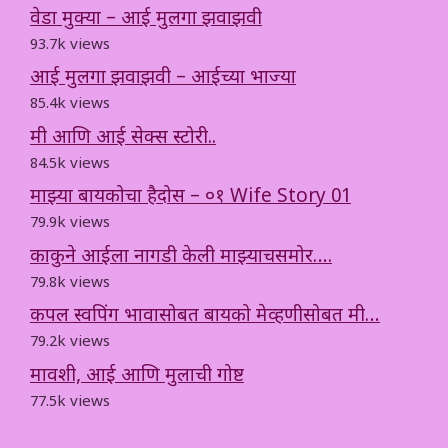
वेडा मुक्या – आई मुलगा झवाझवी
93.7k views
आई मुलगा झवाझवी – आईच्या भाज्या
85.4k views
मी आणि आई सेक्स स्टोरी..
84.5k views
माझ्या बायकोचा हैदोस – ०१ Wife Story 01
79.9k views
काकुने आईला नागडी केली माझ्याचसमोर….
79.8k views
कपल स्वपिंग भावासोबत बायको मेव्हणीसोबत मी…
79.2k views
मावशी, आई आणि मुलाची गोष्ट
77.5k views