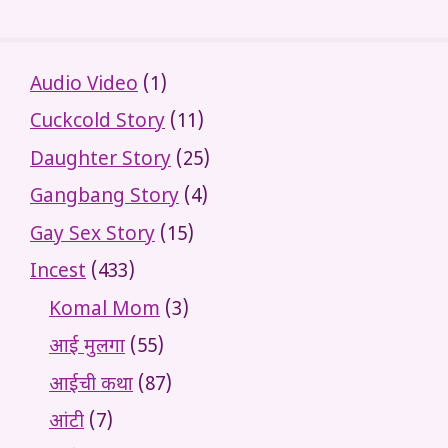
Audio Video
(1)
Cuckcold Story
(11)
Daughter Story
(25)
Gangbang Story
(4)
Gay Sex Story
(15)
Incest
(433)
Komal Mom
(3)
आई मुलगा
(55)
आईची कथा
(87)
आंटी
(7)