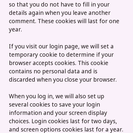
so that you do not have to fill in your
details again when you leave another
comment. These cookies will last for one
year.
If you visit our login page, we will set a
temporary cookie to determine if your
browser accepts cookies. This cookie
contains no personal data and is
discarded when you close your browser.
When you log in, we will also set up
several cookies to save your login
information and your screen display
choices. Login cookies last for two days,
and screen options cookies last for a year.