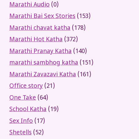
Marathi Audio
(0)
Marathi Bai Sex Stories
(153)
Marathi chavat katha
(178)
Marathi Hot Katha
(372)
Marathi Pranay Katha
(140)
marathi sambhog katha
(151)
Marathi Zavazavi Katha
(161)
Office story
(21)
One Take
(64)
School Katha
(19)
Sex Info
(17)
Shetells
(52)