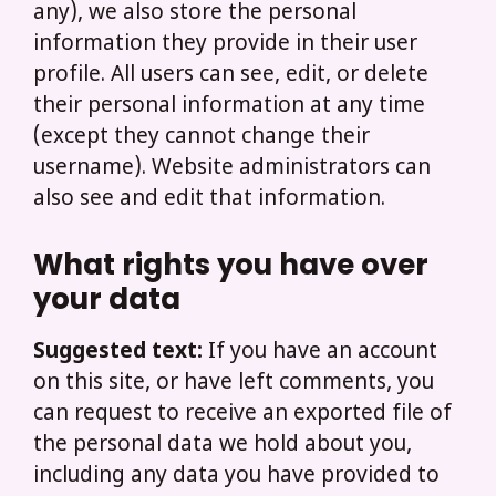
any), we also store the personal
information they provide in their user
profile. All users can see, edit, or delete
their personal information at any time
(except they cannot change their
username). Website administrators can
also see and edit that information.
What rights you have over
your data
Suggested text:
If you have an account
on this site, or have left comments, you
can request to receive an exported file of
the personal data we hold about you,
including any data you have provided to