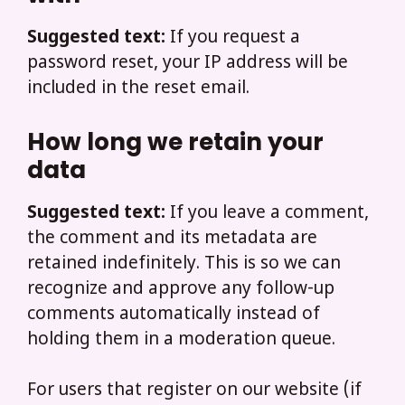
Suggested text:
If you request a
password reset, your IP address will be
included in the reset email.
How long we retain your
data
Suggested text:
If you leave a comment,
the comment and its metadata are
retained indefinitely. This is so we can
recognize and approve any follow-up
comments automatically instead of
holding them in a moderation queue.
For users that register on our website (if