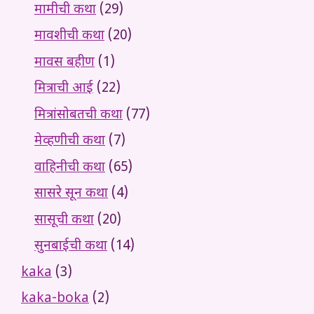
मामीची कथा
(29)
मावशीची कथा
(20)
मावस बहीण
(1)
मित्राची आई
(22)
मित्रांसोबतची कथा
(77)
मेव्हणीची कथा
(7)
वाहिनीची कथा
(65)
सासरे सून कथा
(4)
सासूची कथा
(20)
सुनबाईची कथा
(14)
kaka
(3)
kaka-boka
(2)