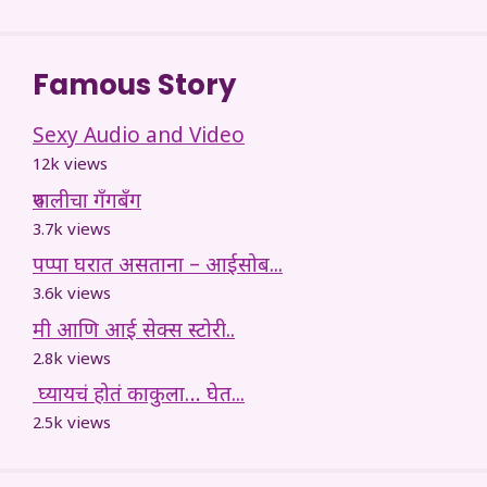
Famous Story
Sexy Audio and Video
12k views
रुपालीचा गँगबँग
3.7k views
पप्पा घरात असताना – आईसोब...
3.6k views
मी आणि आई सेक्स स्टोरी..
2.8k views
घ्यायचं होतं काकुला… घेत...
2.5k views