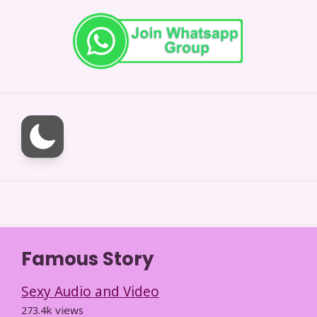
Famous Story
Sexy Audio and Video
273.4k views