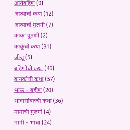
आतेबहिण
(9)
आत्याची कथा
(12)
आत्याची मुलगी
(7)
काका पुतणी
(2)
काकूंची कथा
(31)
जीजू
(5)
बहिणीची कथा
(46)
बायकोची कथा
(57)
भाऊ – बहीण
(20)
भावासोबतची कथा
(36)
मामाची मुलगी
(4)
मामी – भाचा
(24)