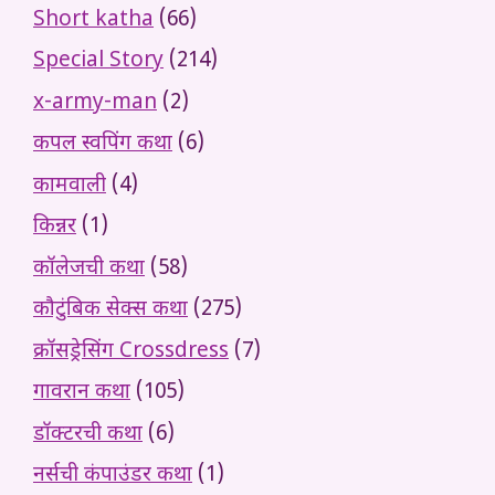
Short katha
(66)
Special Story
(214)
x-army-man
(2)
कपल स्वपिंग कथा
(6)
कामवाली
(4)
किन्नर
(1)
कॉलेजची कथा
(58)
कौटुंबिक सेक्स कथा
(275)
क्रॉसड्रेसिंग Crossdress
(7)
गावरान कथा
(105)
डॉक्टरची कथा
(6)
नर्सची कंपाउंडर कथा
(1)