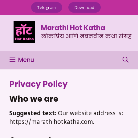
Skip
Telegram
Download
to
content
Marathi Hot Katha
लोकप्रिय आणि नवनवीन कथा संग्रह
Menu
Privacy Policy
Who we are
Suggested text:
Our website address is:
https://marathihotkatha.com.