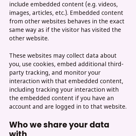
include embedded content (e.g. videos,
images, articles, etc.). Embedded content
from other websites behaves in the exact
same way as if the visitor has visited the
other website.
These websites may collect data about
you, use cookies, embed additional third-
party tracking, and monitor your
interaction with that embedded content,
including tracking your interaction with
the embedded content if you have an
account and are logged in to that website.
Who we share your data
with