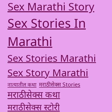
Sex Marathi Story
Sex Stories In
Marathi
Sex Stories Marathi
Sex Story Marathi
मराठी सेक्स Stories
नात्यातील कथा
मराठी सेक्स कथा
मराठी सेक्स स्टोरी