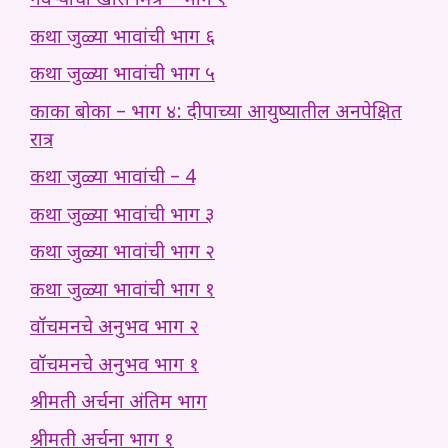
नवऱ्याचा खास मित्र – भाग १
कथा जुळ्या भावांची भाग ६
कथा जुळ्या भावांची भाग ५
काका बोका – भाग ४: दीपाच्या आयुष्यातील अनपेक्षित
रात्र
कथा जुळ्या भावांची – 4
कथा जुळ्या भावांची भाग ३
कथा जुळ्या भावांची भाग २
कथा जुळ्या भावांची भाग १
वॉचमनचे अनुभव भाग २
वॉचमनचे अनुभव भाग १
श्रीमती अर्चना अंतिम भाग
श्रीमती अर्चना भाग १